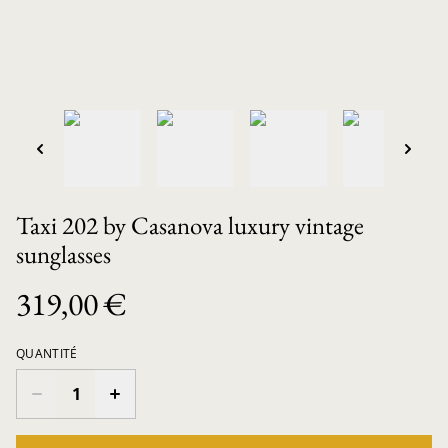
Taxi 202 by Casanova luxury vintage
sunglasses
319,00 €
QUANTITÉ