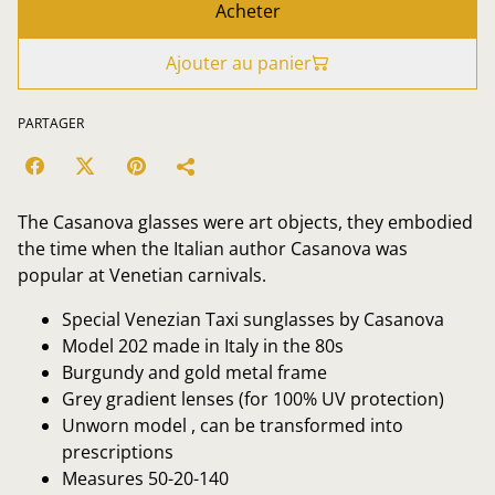
Acheter
Ajouter au panier
PARTAGER
The Casanova glasses were art objects, they embodied
the time when the Italian author Casanova was
popular at Venetian carnivals.
Special Venezian Taxi sunglasses by Casanova
Model 202 made in Italy in the 80s
Burgundy and gold metal frame
Grey gradient lenses (for 100% UV protection)
Unworn model , can be transformed into
prescriptions
Measures 50-20-140