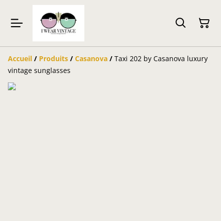
Accueil
/
Produits
/
Casanova
/
Taxi 202 by Casanova luxury
vintage sunglasses