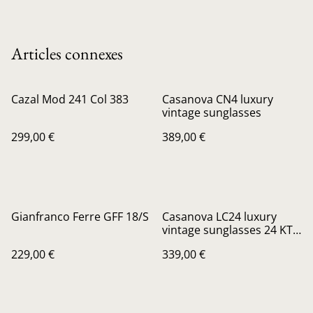
Articles connexes
Cazal Mod 241 Col 383
Casanova CN4 luxury
vintage sunglasses
299,00 €
389,00 €
Gianfranco Ferre GFF 18/S
Casanova LC24 luxury
vintage sunglasses 24 KT
gold plated
229,00 €
339,00 €