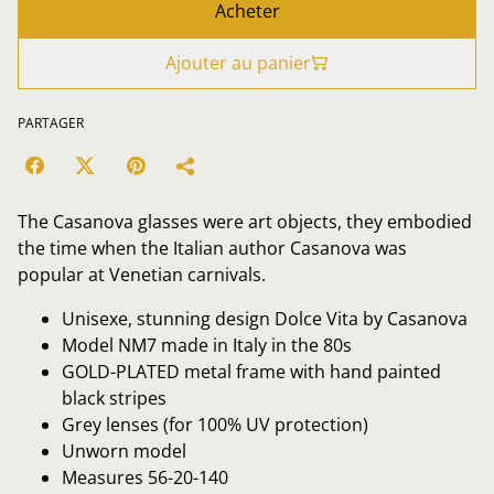
Acheter
Ajouter au panier
PARTAGER
The Casanova glasses were art objects, they embodied
the time when the Italian author Casanova was
popular at Venetian carnivals.
Unisexe, stunning design Dolce Vita by Casanova
Model NM7 made in Italy in the 80s
GOLD-PLATED metal frame with hand painted
black stripes
Grey lenses (for 100% UV protection)
Unworn model
Measures 56-20-140