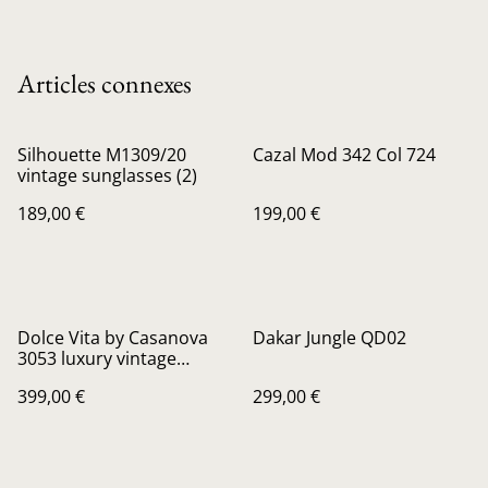
Articles connexes
Silhouette M1309/20
Cazal Mod 342 Col 724
vintage sunglasses (2)
189,00 €
199,00 €
Dolce Vita by Casanova
Dakar Jungle QD02
3053 luxury vintage
sunglasses
399,00 €
299,00 €