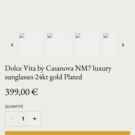
Dolce Vita by Casanova NM7 luxury
sunglasses 24kt gold Plated
399,00 €
QUANTITÉ