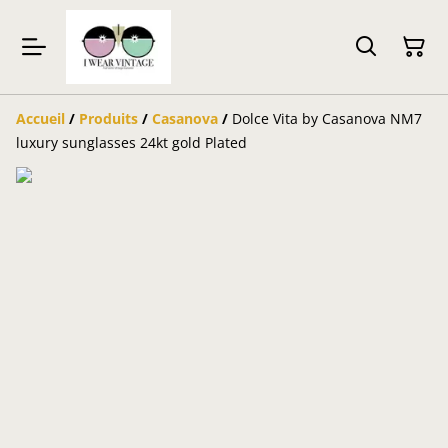
Accueil
/
Produits
/
Casanova
/
Dolce Vita by Casanova NM7
luxury sunglasses 24kt gold Plated