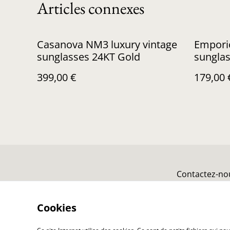
Articles connexes
Casanova NM3 luxury vintage
Empori
sunglasses 24KT Gold
sungla
399,00 €
179,00 
Contactez-no
Cookies