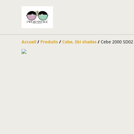
Accueil
/
Produits
/
Cebe, Ski shades
/
Cebe 2000 SD02