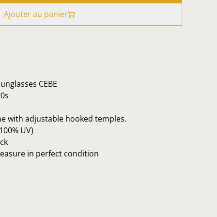
Ajouter au panier
 sunglasses CEBE
90s
me with adjustable hooked temples.
 100% UV)
ck
reasure in perfect condition