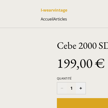
I-wearvintage
Accueil
Articles
Cebe 2000 S
199,00 €
QUANTITÉ