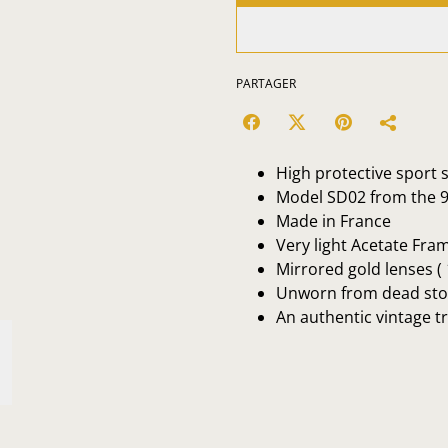
PARTAGER
High protective sport
Model SD02 from the 
Made in France
Very light Acetate Fra
Mirrored gold lenses (
Unworn from dead sto
An authentic vintage t