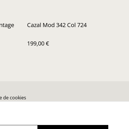
intage
Cazal Mod 342 Col 724
199,00 €
ue de cookies