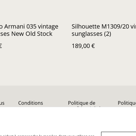
o Armani 035 vintage
Silhouette M1309/20 v
sses New Old Stock
sunglasses (2)
€
189,00 €
us
Conditions
Politique de
Politiq
confidentialité