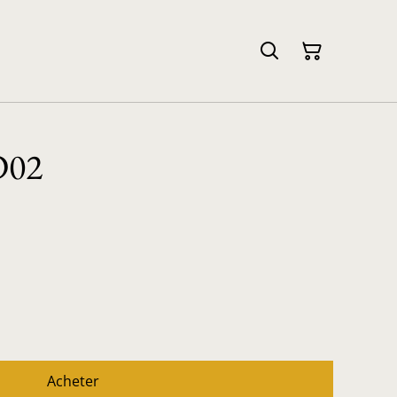
D02
Acheter