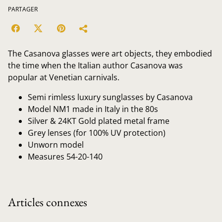
PARTAGER
The Casanova glasses were art objects, they embodied
the time when the Italian author Casanova was
popular at Venetian carnivals.
Semi rimless luxury sunglasses by Casanova
Model NM1 made in Italy in the 80s
Silver & 24KT Gold plated metal frame
Grey lenses (for 100% UV protection)
Unworn model
Measures 54-20-140
Articles connexes