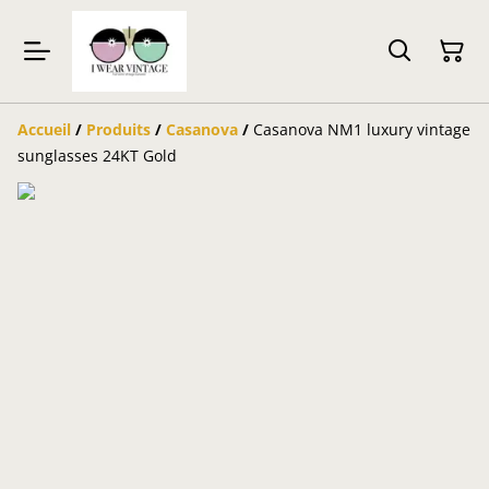
Accueil
/
Produits
/
Casanova
/
Casanova NM1 luxury vintage
sunglasses 24KT Gold