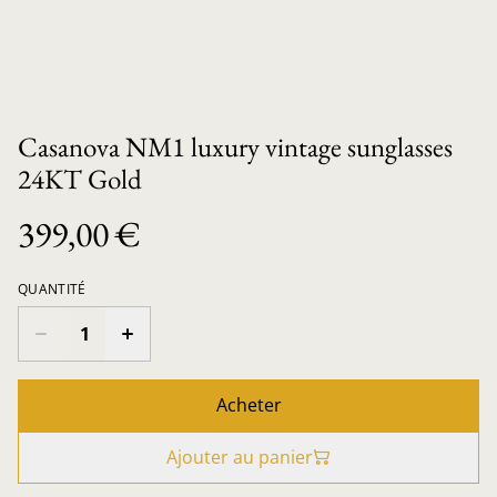
Casanova NM1 luxury vintage sunglasses
24KT Gold
399,00 €
QUANTITÉ
Acheter
Ajouter au panier