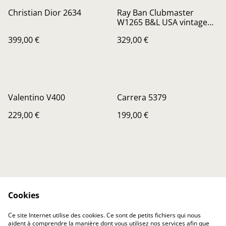
Christian Dior 2634
Ray Ban Clubmaster
W1265 B&L USA vintage
sunglasses, new old stock
399,00 €
329,00 €
Valentino V400
Carrera 5379
229,00 €
199,00 €
Cookies
Contactez-nous
Conditions
Ce site Internet utilise des cookies. Ce sont de petits fichiers qui nous
Politique de
Politique de cookies
aident à comprendre la manière dont vous utilisez nos services afin que