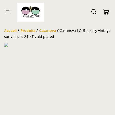
Accueil
/
Produits
/
Casanova
/
Casanova LC15 luxury vintage
sunglasses 24 KT gold plated