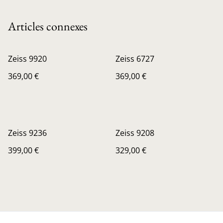
Articles connexes
Zeiss 9920
Zeiss 6727
369,00 €
369,00 €
Zeiss 9236
Zeiss 9208
399,00 €
329,00 €