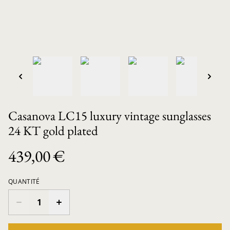
Casanova LC15 luxury vintage sunglasses
24 KT gold plated
439,00 €
QUANTITÉ