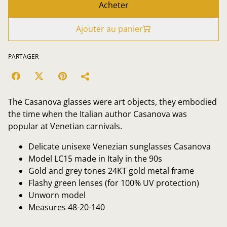
Acheter
Ajouter au panier
PARTAGER
The Casanova glasses were art objects, they embodied
the time when the Italian author Casanova was
popular at Venetian carnivals.
Delicate unisexe Venezian sunglasses Casanova
Model LC15 made in Italy in the 90s
Gold and grey tones 24KT gold metal frame
Flashy green lenses (for 100% UV protection)
Unworn model
Measures 48-20-140