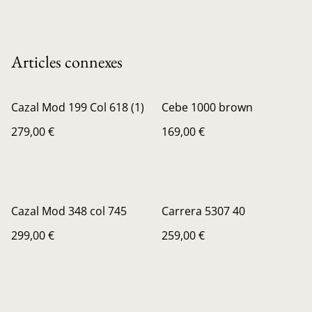
Articles connexes
Cazal Mod 199 Col 618 (1)
Cebe 1000 brown
279,00 €
169,00 €
Cazal Mod 348 col 745
Carrera 5307 40
299,00 €
259,00 €