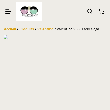
Accueil
/
Produits
/
Valentino
/
Valentino V568 Lady Gaga