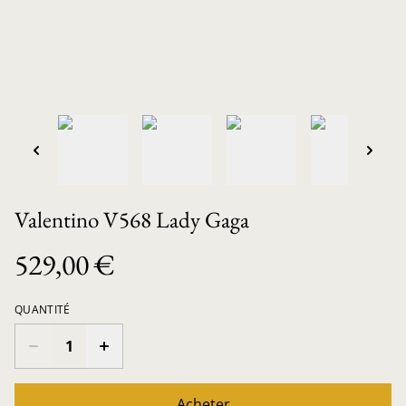
Valentino V568 Lady Gaga
529,00 €
QUANTITÉ
Acheter