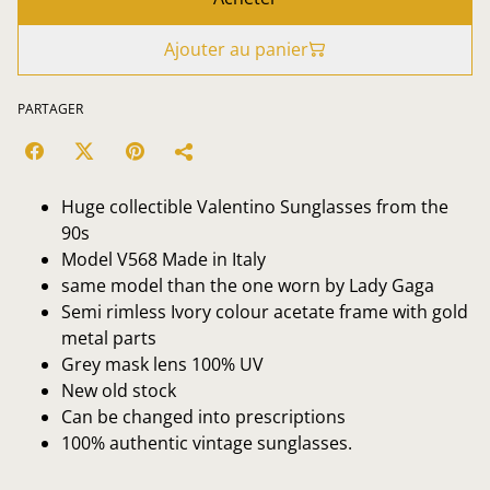
Ajouter au panier
PARTAGER
Huge collectible Valentino Sunglasses from the
90s
Model V568 Made in Italy
same model than the one worn by Lady Gaga
Semi rimless Ivory colour acetate frame with gold
metal parts
Grey mask lens 100% UV
New old stock
Can be changed into prescriptions
100% authentic vintage sunglasses.