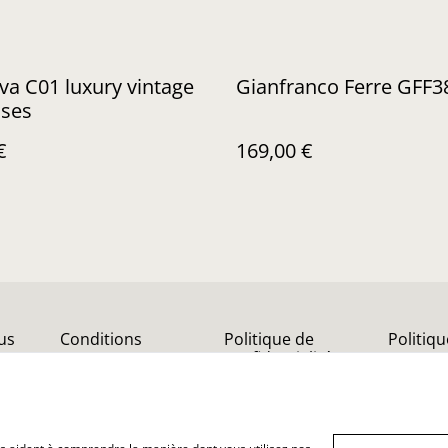
a C01 luxury vintage
Gianfranco Ferre GFF3
sses
€
169,00 €
us
Conditions
Politique de
Politiq
confidentialité