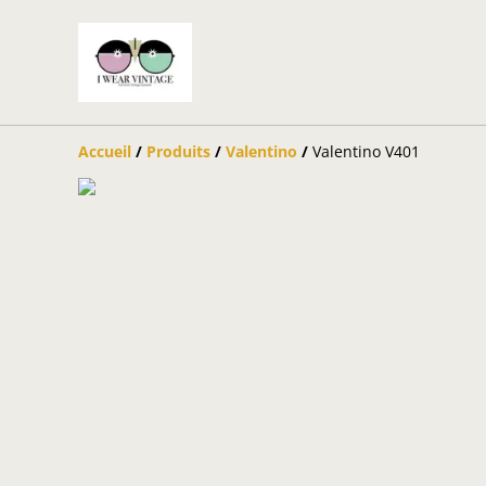
Accueil
/
Produits
/
Valentino
/
Valentino V401