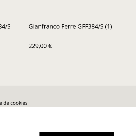
84/S
Gianfranco Ferre GFF384/S (1)
229,00 €
ue de cookies