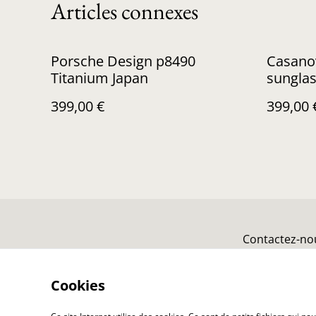
Articles connexes
Porsche Design p8490
Casanov
Titanium Japan
sungla
399,00 €
399,00 
Contactez-no
Cookies