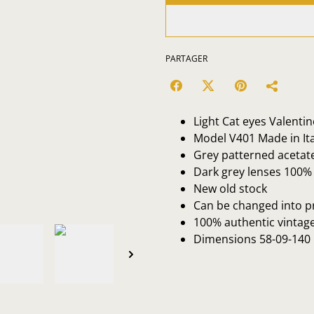
PARTAGER
Light Cat eyes Valenti
Model V401 Made in Ita
Grey patterned acetat
Dark grey lenses 100% 
New old stock
Can be changed into p
100% authentic vintag
Dimensions 58-09-140