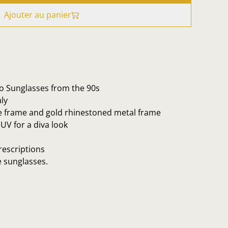
Ajouter au panier
no Sunglasses from the 90s
ly
e frame and gold rhinestoned metal frame
UV for a diva look
rescriptions
e sunglasses.