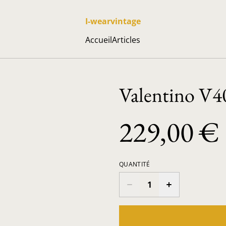
I-wearvintage
Accueil
Articles
Valentino V4
229,00 €
QUANTITÉ