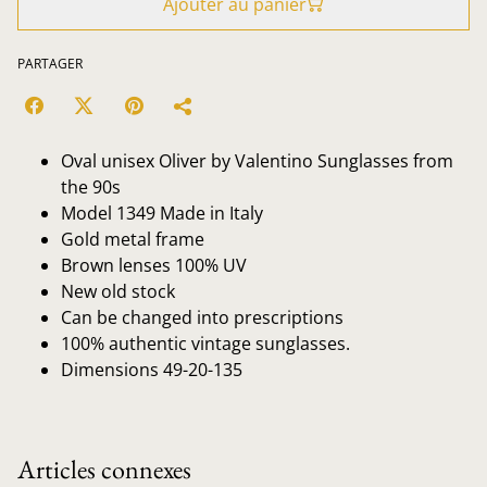
Ajouter au panier
PARTAGER
Oval unisex Oliver by Valentino Sunglasses from
the 90s
Model 1349 Made in Italy
Gold metal frame
Brown lenses 100% UV
New old stock
Can be changed into prescriptions
100% authentic vintage sunglasses.
Dimensions 49-20-135
Articles connexes