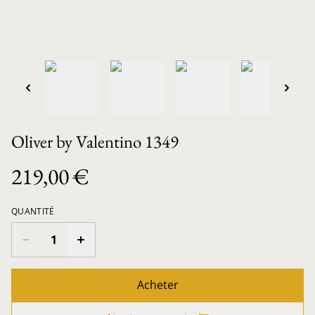
Oliver by Valentino 1349
219,00 €
QUANTITÉ
Acheter