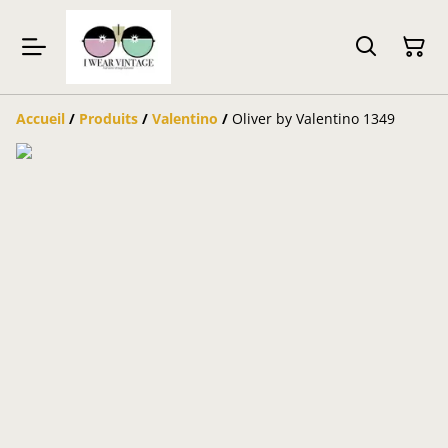
Accueil
/
Produits
/
Valentino
/
Oliver by Valentino 1349