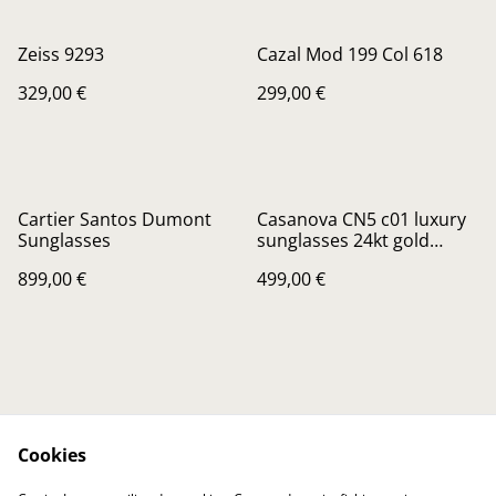
Zeiss 9293
Cazal Mod 199 Col 618
329,00 €
299,00 €
Cartier Santos Dumont
Casanova CN5 c01 luxury
Sunglasses
sunglasses 24kt gold
Plated
899,00 €
499,00 €
Cookies
Contactez-nous
Conditions