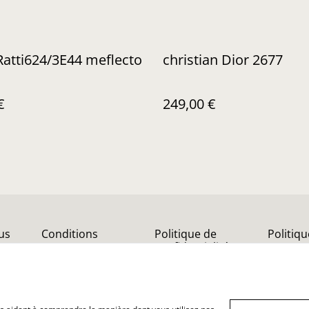
Ratti624/3E44 meflecto
christian Dior 2677
€
249,00 €
us
Conditions
Politique de
Politiq
confidentialité