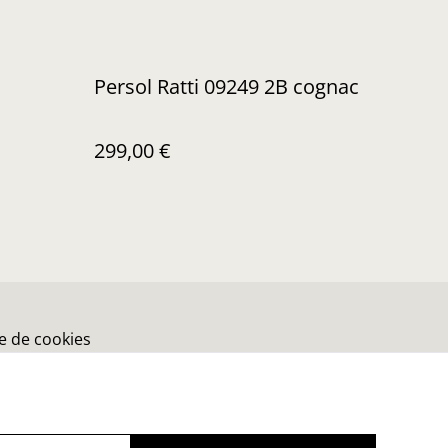
Persol Ratti 09249 2B cognac
299,00 €
ue de cookies