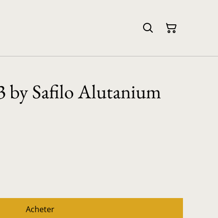
 by Safilo Alutanium
Acheter