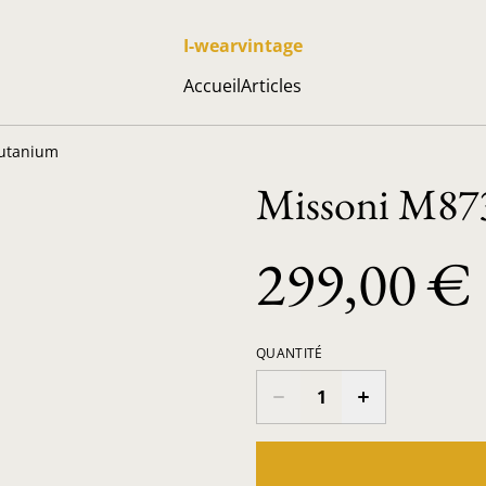
I-wearvintage
Accueil
Articles
lutanium
Missoni M873
299,00 €
QUANTITÉ