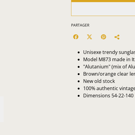
PARTAGER
Unisexe trendy sungla
Model M873 made in Ita
"Alutanium" (mix of A
Brown/orange clear l
New old stock
100% authentic vintag
Dimensions 54-22-140