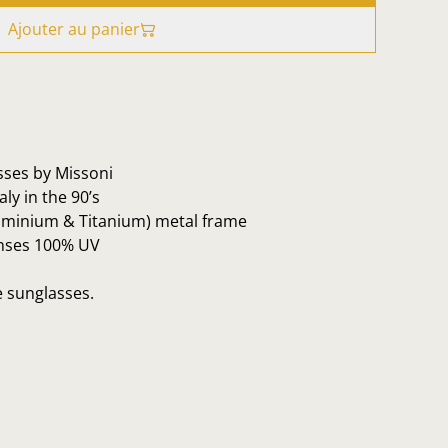
Ajouter au panier
sses by Missoni
ly in the 90’s
luminium & Titanium) metal frame
enses 100% UV
e sunglasses.