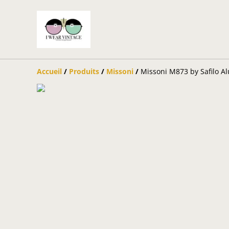
Accueil
/
Produits
/
Missoni
/
Missoni M873 by Safilo A