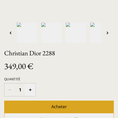
Christian Dior 2288
349,00 €
QUANTITÉ
Acheter