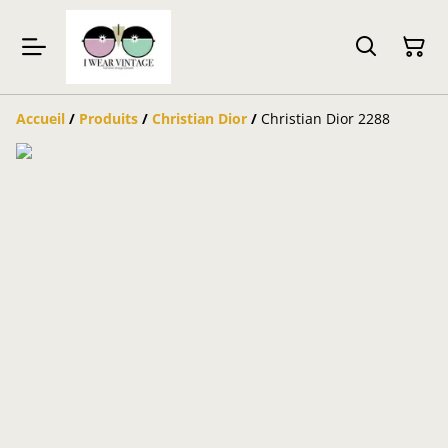
Accueil
/
Produits
/
Christian Dior
/
Christian Dior 2288