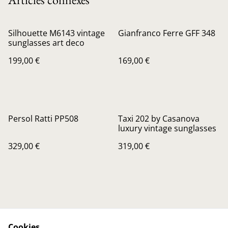
Silhouette M6143 vintage
Gianfranco Ferre GFF 348
sunglasses art deco
199,00 €
169,00 €
Persol Ratti PP508
Taxi 202 by Casanova
luxury vintage sunglasses
329,00 €
319,00 €
Cookies