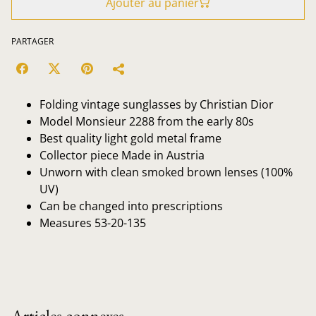
Ajouter au panier
PARTAGER
Folding vintage sunglasses by Christian Dior
Model Monsieur 2288 from the early 80s
Best quality light gold metal frame
Collector piece Made in Austria
Unworn with clean smoked brown lenses (100%
UV)
Can be changed into prescriptions
Measures 53-20-135
Articles connexes