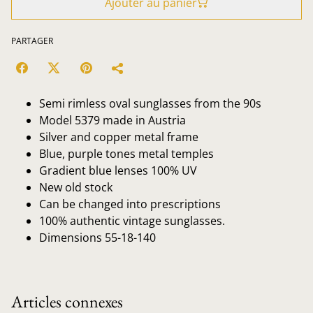
Ajouter au panier
PARTAGER
Semi rimless oval sunglasses from the 90s
Model 5379 made in Austria
Silver and copper metal frame
Blue, purple tones metal temples
Gradient blue lenses 100% UV
New old stock
Can be changed into prescriptions
100% authentic vintage sunglasses.
Dimensions 55-18-140
Articles connexes