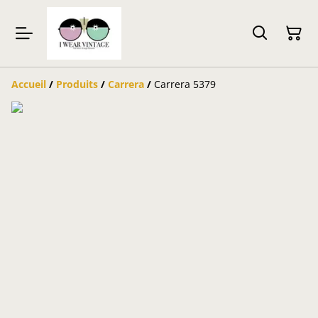
Accueil
/
Produits
/
Carrera
/
Carrera 5379