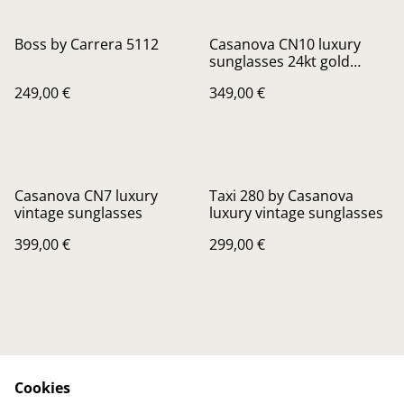
Boss by Carrera 5112
Casanova CN10 luxury
sunglasses 24kt gold
Plated
249,00 €
349,00 €
Casanova CN7 luxury
Taxi 280 by Casanova
vintage sunglasses
luxury vintage sunglasses
399,00 €
299,00 €
Cookies