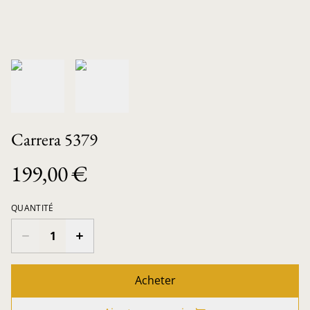
Carrera 5379
199,00 €
QUANTITÉ
Acheter