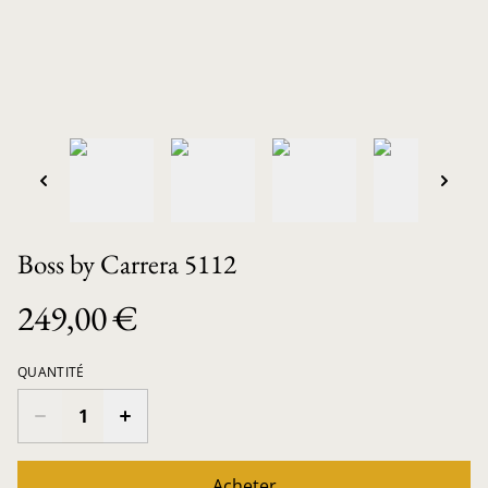
Boss by Carrera 5112
249,00 €
QUANTITÉ
Acheter