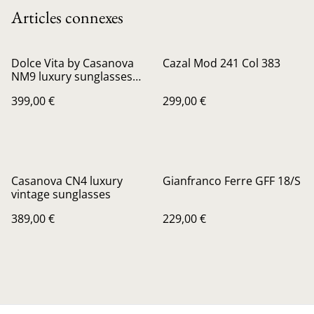
Articles connexes
Dolce Vita by Casanova
Cazal Mod 241 Col 383
NM9 luxury sunglasses
24kt gold Plated
399,00 €
299,00 €
Casanova CN4 luxury
Gianfranco Ferre GFF 18/S
vintage sunglasses
389,00 €
229,00 €