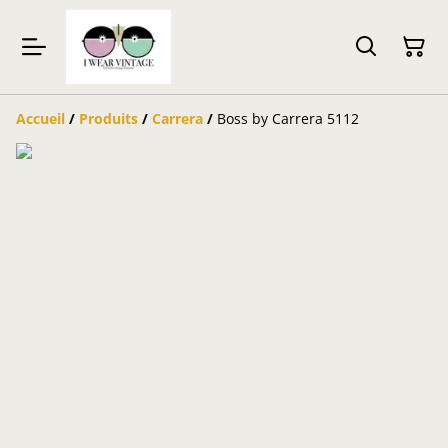
Accueil
/
Produits
/
Carrera
/
Boss by Carrera 5112