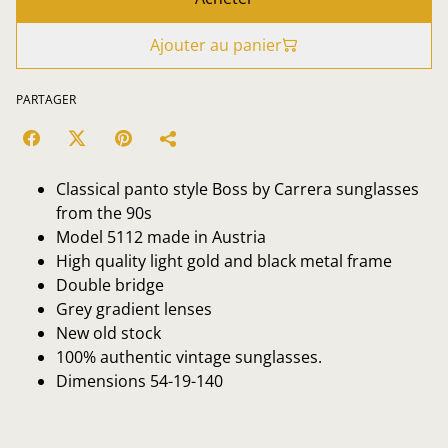
Ajouter au panier
PARTAGER
Classical panto style Boss by Carrera sunglasses
from the 90s
Model 5112 made in Austria
High quality light gold and black metal frame
Double bridge
Grey gradient lenses
New old stock
100% authentic vintage sunglasses.
Dimensions 54-19-140