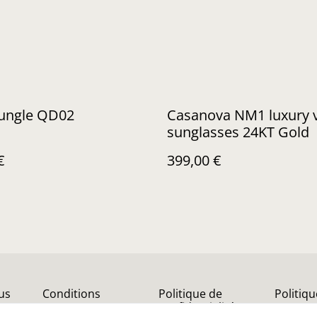
Jungle QD02
Casanova NM1 luxury vintage
sunglasses 24KT Gold
€
399,00 €
us
Conditions
Politique de
Politiq
confidentialité