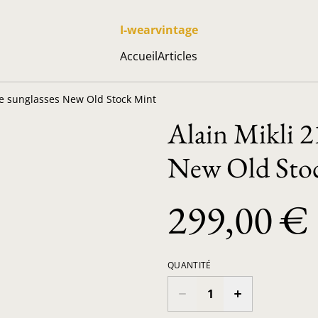
I-wearvintage
Accueil
Articles
ge sunglasses New Old Stock Mint
Alain Mikli 2
New Old Sto
299,00 €
QUANTITÉ