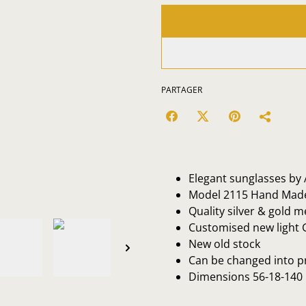
PARTAGER
Elegant sunglasses by A
Model 2115 Hand Made 
Quality silver & gold m
Customised new light 
New old stock
Can be changed into p
Dimensions 56-18-140