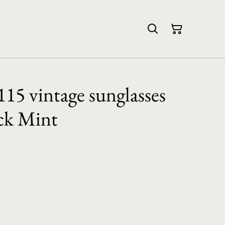
115 vintage sunglasses
ck Mint