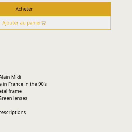
Acheter
Ajouter au panier
lain Mikli
in France in the 90’s
etal frame
Green lenses
rescriptions