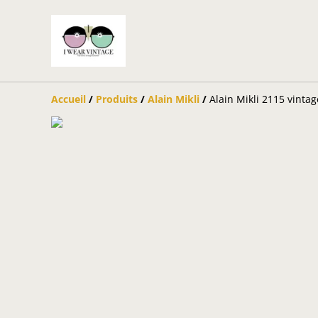
Accueil
/
Produits
/
Alain Mikli
/
Alain Mikli 2115 vinta