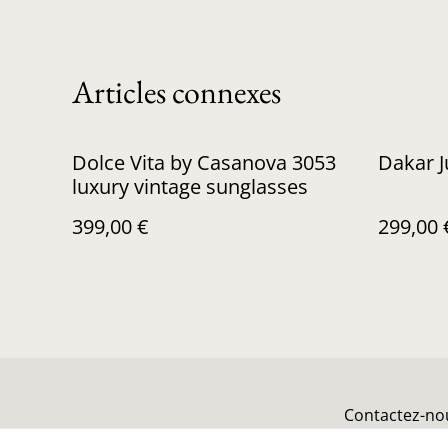
Articles connexes
Dolce Vita by Casanova 3053
Dakar 
luxury vintage sunglasses
399,00 €
299,00 
Contactez-no